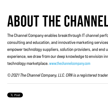
ABOUT THE CHANNE
The Channel Company enables breakthrough IT channel perfo
consulting and education, and innovative marketing services
empower technology suppliers, solution providers, and end 
experience, we draw from our deep knowledge to envision inn
technology marketplace.
www.thechannelcompany.com
© 2021
The Channel Company, LLC. CRN is a registered tradem