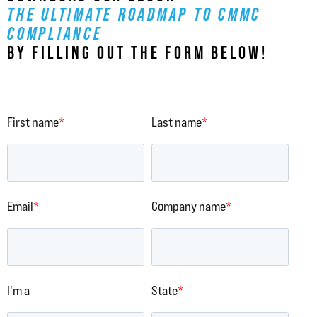
THE ULTIMATE ROADMAP TO CMMC
COMPLIANCE
BY FILLING OUT THE FORM BELOW!
First name
*
Last name
*
Email
*
Company name
*
I'm a
State
*