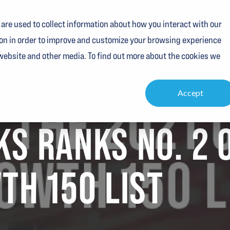
vices
Industries
Resources
About
Contact
are used to collect information about how you interact with our
on in order to improve and customize your browsing experience
 website and other media. To find out more about the cookies we
Accept
S RANKS NO. 2 
TH 150 LIST