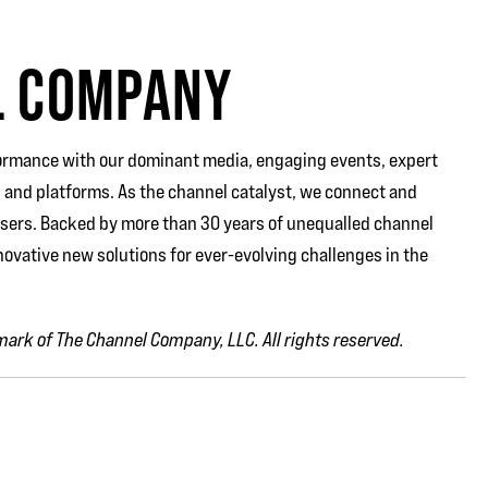
L COMPANY
rmance with our dominant media, engaging events, expert
 and platforms. As the channel catalyst, we connect and
users. Backed by more than 30 years of unequalled channel
ovative new solutions for ever-evolving challenges in the
ark of The Channel Company, LLC. All rights reserved.