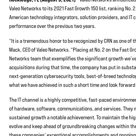
Valeo Networks to its 2021 Fast Growth 150 list, ranking No. 2
American technology integrators, solution providers, and IT 
performance over the previous two years.
“It is a tremendous honor to be recognized by CRN as one of 
Mack, CEO of Valeo Networks. “Placing at No. 2 on the Fast Gr
Networks team that exemplifies the significant growth we’ve e
acquisitions during that time, the company has put in substa
next-generation cybersecurity tools, best-of-breed technolog
what we have achieved in such a short time and look forward 
The IT channel is a highly competitive, fast-paced environme
of hardware, software, communications, and services. They m
sustained growth a notable achievement. To maintain the high
evolve and keep ahead of groundbreaking changes within the
these companies’ exceptional accomplishments and ongoing 