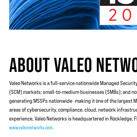
ABOUT VALEO NETW
Valeo Networks is a full-service nationwide Managed Security
(SCM) markets; small-to-medium businesses (SMBs); and non-
generating MSSPs nationwide
—
making it one of the largest 
areas of cybersecurity, compliance, cloud, network infrastru
experience, Valeo Networks is headquartered in Rockledge, FL
www.valeonetworks.com
.