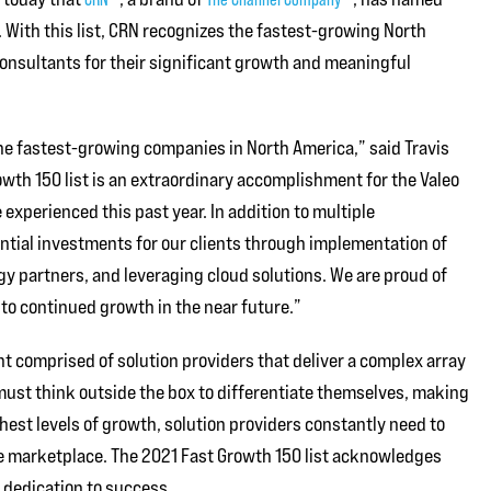
. With this list, CRN recognizes the fastest-growing North
consultants for their significant growth and meaningful
the fastest-growing companies in North America,” said Travis
owth 150 list is an extraordinary accomplishment for the Valeo
xperienced this past year. In addition to multiple
ntial investments for our clients through implementation of
y partners, and leveraging cloud solutions. We are proud of
to continued growth in the near future.”
nt comprised of solution providers that deliver a complex array
ust think outside the box to differentiate themselves, making
est levels of growth, solution providers constantly need to
 marketplace. The 2021 Fast Growth 150 list acknowledges
dedication to success.