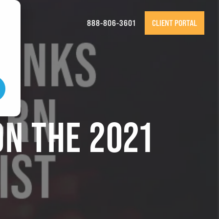
888-806-3601
CLIENT PORTAL
ON THE 2021