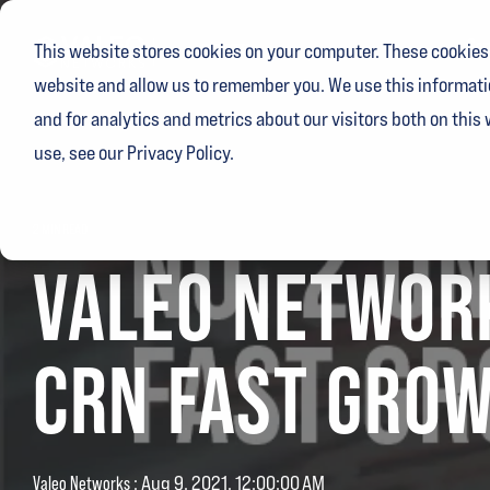
Skip
to
Ser
This website stores cookies on your computer. These cookies 
the
main
website and allow us to remember you. We use this informati
content.
and for analytics and metrics about our visitors both on this
use, see our Privacy Policy.
2 MIN READ
VALEO NETWORK
CRN FAST GROW
Valeo Networks
:
Aug 9, 2021, 12:00:00 AM