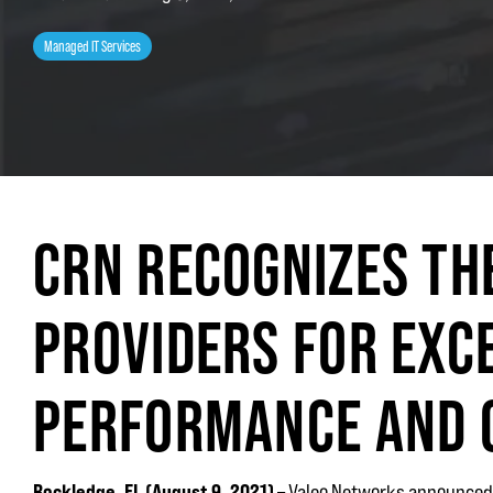
Managed IT Services
CRN RECOGNIZES TH
PROVIDERS FOR EXC
PERFORMANCE AND
Rockledge, FL (
August 9, 2021
)
– Valeo Networks announced