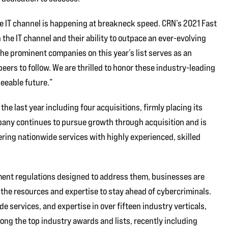
he IT channel is happening at breakneck speed. CRN’s 2021 Fast
the IT channel and their ability to outpace an ever-evolving
he prominent companies on this year’s list serves as an
 peers to follow. We are thrilled to honor these industry-leading
eeable future.”
 last year including four acquisitions, firmly placing its
any continues to pursue growth through acquisition and is
ering nationwide services with highly experienced, skilled
ment regulations designed to address them, businesses are
the resources and expertise to stay ahead of cybercriminals.
de services, and expertise in over fifteen industry verticals,
ng the top industry awards and lists, recently including