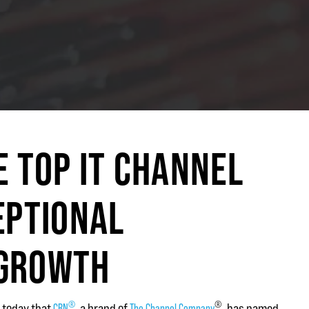
E TOP IT CHANNEL
EPTIONAL
 GROWTH
®
®
 today that
CRN
, a brand of
The Channel Company
, has named