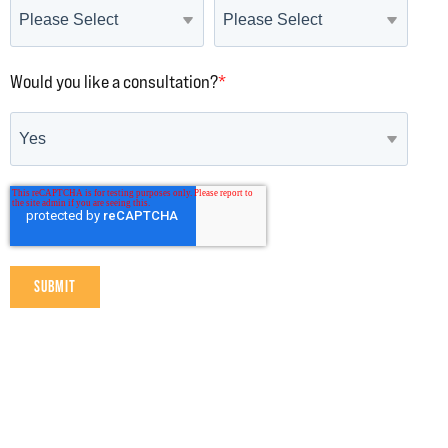
Would you like a consultation?
*