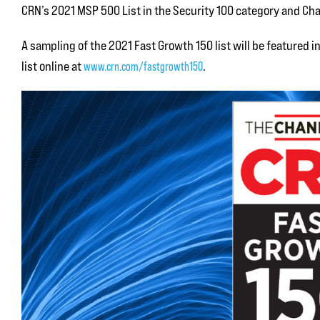
CRN’s 2021 MSP 500 List in the Security 100 category and Cha
A sampling of the 2021 Fast Growth 150 list will be featured i
list online at
www.crn.com/fastgrowth150
.