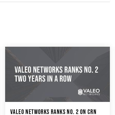
VALEO NETWORKS RANKS NO. 2 ON CRN