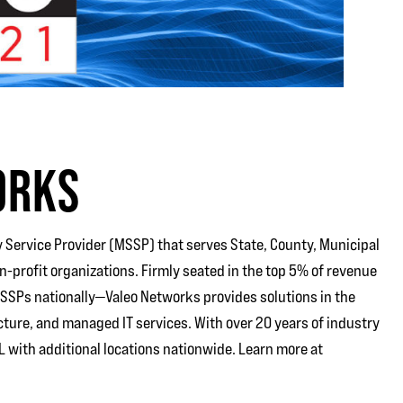
ORKS
 Service Provider (MSSP) that serves State, County, Municipal
profit organizations. Firmly seated in the top 5% of revenue
MSSPs nationally—Valeo Networks provides solutions in the
cture, and managed IT services. With over 20 years of industry
 with additional locations nationwide. Learn more at