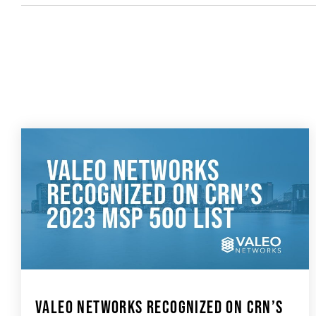
VALEO NETWORKS RECOGNIZED ON CRN’S