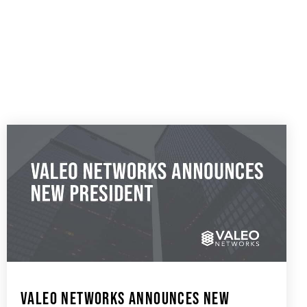
VALEO NETWORKS ANNOUNCES NEW