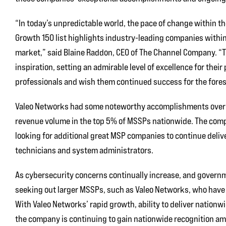
“In today’s unpredictable world, the pace of change within t
Growth 150 list highlights industry-leading companies within 
market,” said Blaine Raddon, CEO of The Channel Company. “T
inspiration, setting an admirable level of excellence for their
professionals and wish them continued success for the fores
Valeo Networks had some noteworthy accomplishments over the
revenue volume in the top 5% of MSSPs nationwide. The comp
looking for additional great MSP companies to continue deliv
technicians and system administrators.
As cybersecurity concerns continually increase, and govern
seeking out larger MSSPs, such as Valeo Networks, who have 
With Valeo Networks’ rapid growth, ability to deliver nationwi
the company is continuing to gain nationwide recognition amo