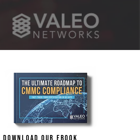
DOWNLOAD OUR EBOOK