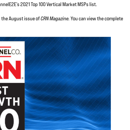
nnelE2E’s 2021 Top 100 Vertical Market MSPs list.
n the August issue of
CRN Magazine.
You can view the complete