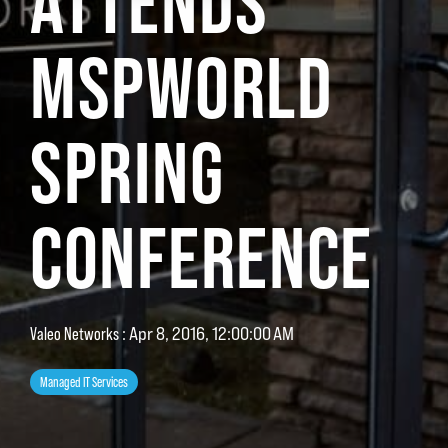
ATTENDS
MSPWORLD
SPRING
CONFERENCE
Valeo Networks
:
Apr 8, 2016, 12:00:00 AM
Managed IT Services