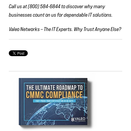
Call us at (800) 584-6844 to discover why many
businesses count on us for dependable IT solutions.
Valeo Networks – The IT Experts. Why Trust Anyone Else?