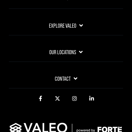
EXPLORE VALEO
OUR LOCATIONS
CONTACT
Facebook
Twitter
Instagram
LinkedIn