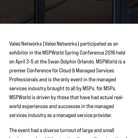
Valeo Networks (Valeo Networks) participated as an
exhibitor in the MSPWorld Spring Conference 2016 held
on April 3-5 at the Swan Dolphin Orlando. MSPWorld is a
premier Conference for Cloud & Managed Services
Professionals and is the only event in the managed
services industry brought to all by MSPs, for MSPs.
MSPWorld is driven by those that have had actual real-
world experiences and successes in the managed
services industry as a managed service provider.
The event had a diverse turnout of large and small