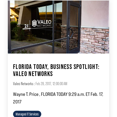
FLORIDA TODAY, BUSINESS SPOTLIGHT:
VALEO NETWORKS
Valeo Networks
:
Feb 28, 2017, 12:00:00 AM
Wayne T. Price , FLORIDA TODAY 9:29 a.m. ET Feb. 17,
2017
Managed IT Services