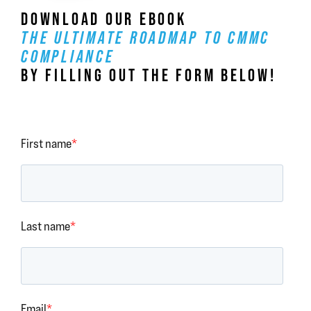
DOWNLOAD OUR EBOOK
THE ULTIMATE ROADMAP TO CMMC
COMPLIANCE
BY FILLING OUT THE FORM BELOW!
First name
*
Last name
*
Email
*