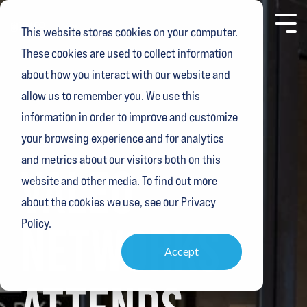
Skip
to
Toggl
This website stores cookies on your computer.
the
Menu
main
These cookies are used to collect information
content.
about how you interact with our website and
allow us to remember you. We use this
information in order to improve and customize
your browsing experience and for analytics
1 MIN READ
and metrics about our visitors both on this
VALEO
website and other media. To find out more
about the cookies we use, see our Privacy
Policy.
NETWORKS
Accept