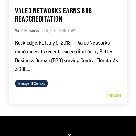
VALEO NETWORKS EARNS BBB
REACCREDITATION
Valeo Networks
:
Jul 5, 2018, 12:00:00 AM
Rockledge, FL (July 5, 2018) — Valeo Networks
announced its recent reaccreditation by Better
Business Bureau (BBB) serving Central Florida. As
a BBB...
Managed IT Services
Read More