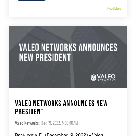
Read More
VALEO NETWORKS ANNOUNCES NEW
PRESIDENT
Valeo Networks
:
Dec 19, 2022, 5:00:00 AM
Rockledge, FL (December 19, 2022) – Valeo