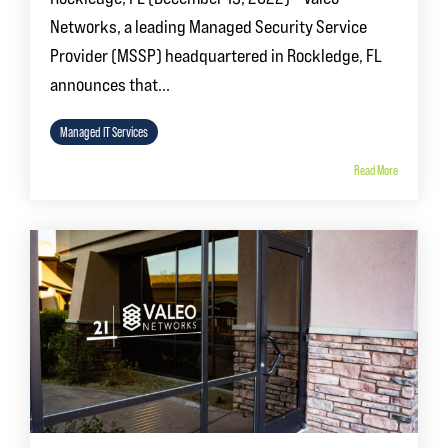
Networks, a leading Managed Security Service
Provider (MSSP) headquartered in Rockledge, FL
announces that...
Managed IT Services
Read More