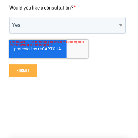
Would you like a consultation?
*