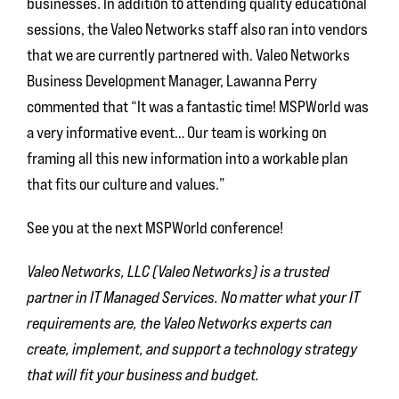
businesses. In addition to attending quality educational
sessions, the Valeo Networks staff also ran into vendors
that we are currently partnered with. Valeo Networks
Business Development Manager, Lawanna Perry
commented that “It was a fantastic time! MSPWorld was
a very informative event… Our team is working on
framing all this new information into a workable plan
that fits our culture and values.”
See you at the next MSPWorld conference!
Valeo Networks, LLC (Valeo Networks) is a trusted
partner in IT Managed Services. No matter what your IT
requirements are, the Valeo Networks experts can
create, implement, and support a technology strategy
that will fit your business and budget.