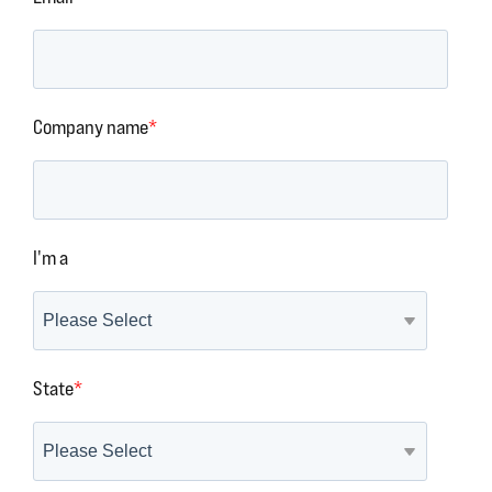
Company name
*
I'm a
State
*