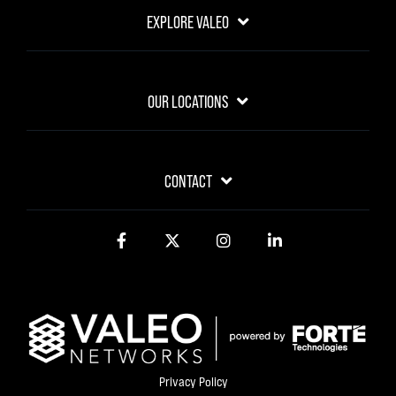
EXPLORE VALEO
OUR LOCATIONS
CONTACT
Facebook
Twitter
Instagram
LinkedIn
Privacy Policy