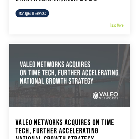
Managed IT Services
Read More
VALEO NETWORKS ACQUIRES ON TIME
TECH, FURTHER ACCELERATING