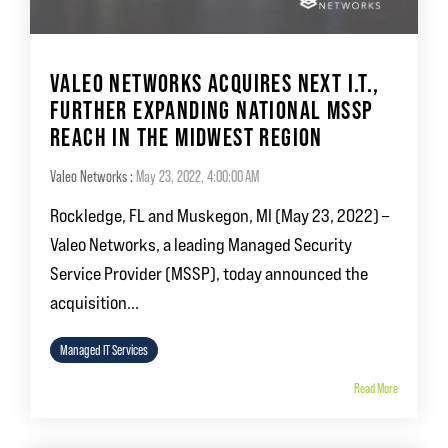
VALEO NETWORKS ACQUIRES NEXT I.T.,
FURTHER EXPANDING NATIONAL MSSP
REACH IN THE MIDWEST REGION
Valeo Networks
:
May 23, 2022, 4:00:00 AM
Rockledge, FL and Muskegon, MI (May 23, 2022) –
Valeo Networks, a leading Managed Security
Service Provider (MSSP), today announced the
acquisition...
Managed IT Services
Read More