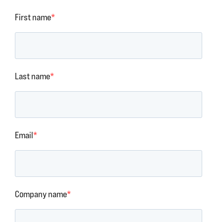
First name
*
Last name
*
Email
*
Company name
*