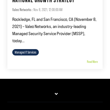
NATIONAL GROWTH STRATEGY
Valeo Networks
:
Nov 8, 2021, 12:00:00 AM
Rockledge, FL and San Francisco, CA (November 8,
2021) – Valeo Networks, an industry-leading
Managed Security Service Provider (MSSP),
today...
Managed IT Services
Read More