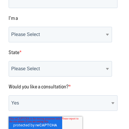
I'm a
State
*
Would you like a consultation?
*