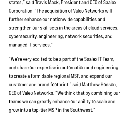
states,” said Travis Mack, President and CEO of Saalex
Corporation. “The acquisition of Valeo Networks will
further enhance our nationwide capabilities and
strengthen our skill sets in the areas of cloud services,
cybersecurity, engineering, network securities, and
managed IT services.”
“We’re very excited to be a part of the Saalex IT Team,
and share our expertise in automation and engineering,
to create a formidable regional MSP, and expand our
customer and brand footprint,” said Matthew Hodson,
CEO of Valeo Networks. “We think that by combining our
teams we can greatly enhance our ability to scale and
grow into a top-tier MSP in the Southwest.”