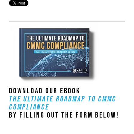
DOWNLOAD OUR EBOOK
THE ULTIMATE ROADMAP TO CMMC
COMPLIANCE
BY FILLING OUT THE FORM BELOW!