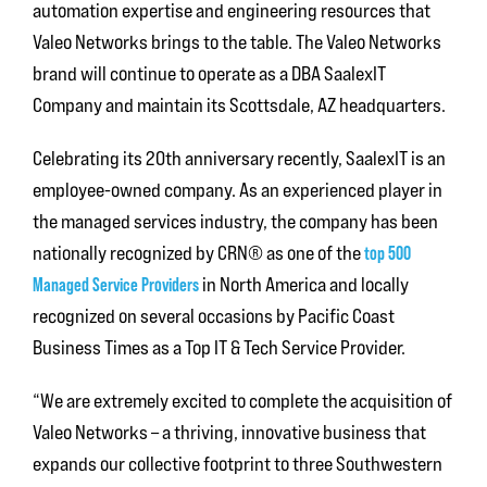
automation expertise and engineering resources that
Valeo Networks brings to the table. The Valeo Networks
brand will continue to operate as a DBA SaalexIT
Company and maintain its Scottsdale, AZ headquarters.
Celebrating its 20th anniversary recently, SaalexIT is an
employee-owned company. As an experienced player in
the managed services industry, the company has been
nationally recognized by CRN® as one of the
top 500
Managed Service Providers
in North America and locally
recognized on several occasions by Pacific Coast
Business Times as a Top IT & Tech Service Provider.
“We are extremely excited to complete the acquisition of
Valeo Networks – a thriving, innovative business that
expands our collective footprint to three Southwestern