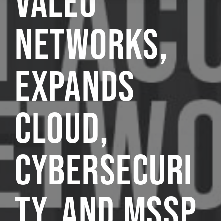
VALEO
NETWORKS,
EXPANDS
CLOUD,
CYBERSECURI
TY, AND MSSP