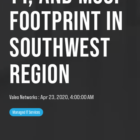
FOOTPRINT IN
SOUTHWEST
REGION
:
Apr 23, 2020, 4:00:00 AM
Valeo Networks
Managed IT Services