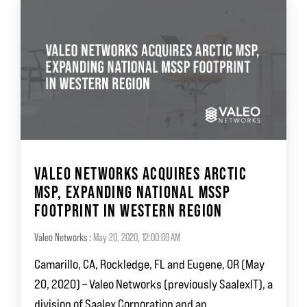
VALEO NETWORKS ACQUIRES ARCTIC
MSP, EXPANDING NATIONAL MSSP
FOOTPRINT IN WESTERN REGION
Valeo Networks
:
May 20, 2020, 12:00:00 AM
Camarillo, CA, Rockledge, FL and Eugene, OR (May
20, 2020) – Valeo Networks (previously SaalexIT), a
division of Saalex Corporation and an...