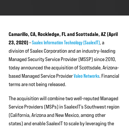
Camarillo, CA, Rockledge, FL and Scottsdale, AZ (April
23, 2020)
–
Saalex Information Technology (SaalexIT)
, a
division of Saalex Corporation and an industry-leading
Managed Security Service Provider (MSSP) since 2010,
today announced the acquisition of Scottsdale, Arizona-
based Managed Service Provider
Valeo Networks
. Financial
terms are not being released.
The acquisition will combine two well-reputed Managed
Service Providers (MSPs) in SaalexIT’s Southwest region
(California, Arizona and New Mexico, among other
states) and enable SaalexIT to scale by leveraging the