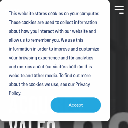
Skip
to
Toggl
This website stores cookies on your computer.
the
Menu
main
These cookies are used to collect information
content.
about how you interact with our website and
allow us to remember you. We use this
information in order to improve and customize
your browsing experience and for analytics
1 MIN READ
and metrics about our visitors both on this
SAALEXIT
website and other media. To find out more
about the cookies we use, see our Privacy
Policy.
ACQUIRES
Accept