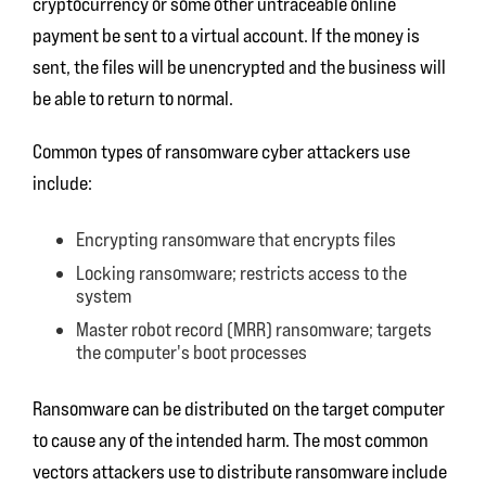
cryptocurrency or some other untraceable online
payment be sent to a virtual account. If the money is
sent, the files will be unencrypted and the business will
be able to return to normal.
Common types of ransomware cyber attackers use
include:
Encrypting ransomware that encrypts files
Locking ransomware; restricts access to the
system
Master robot record (MRR) ransomware; targets
the computer's boot processes
Ransomware can be distributed on the target computer
to cause any of the intended harm. The most common
vectors attackers use to distribute ransomware include