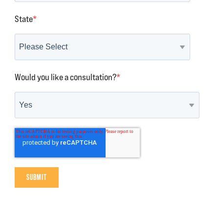
State
*
Would you like a consultation?
*