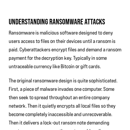
UNDERSTANDING RANSOMWARE ATTACKS
Ransomware is malicious software designed to deny
users access to files on their devices until a ransom is
paid. Cyberattackers encrypt files and demand a ransom
payment for the decryption key. Typically in some
untraceable currency like Bitcoin or gift cards.
The original ransomware design is quite sophisticated.
First, a piece of malware invades one computer. Some
then seek to spread throughout an entire company
network. Then it quietly encrypts all local files so they
become completely inaccessible and unrecoverable.
Then it delivers a lock-out ransom note demanding