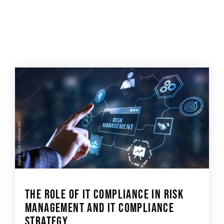
THE ROLE OF IT COMPLIANCE IN RISK
MANAGEMENT AND IT COMPLIANCE
STRATEGY