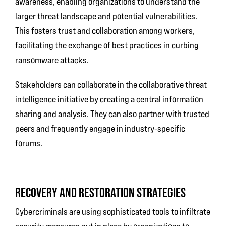
awareness, enabling organizations to understand the
larger threat landscape and potential vulnerabilities.
This fosters trust and collaboration among workers,
facilitating the exchange of best practices in curbing
ransomware attacks.
Stakeholders can collaborate in the collaborative threat
intelligence initiative by creating a central information
sharing and analysis. They can also partner with trusted
peers and frequently engage in industry-specific
forums.
RECOVERY AND RESTORATION STRATEGIES
Cybercriminals are using sophisticated tools to infiltrate