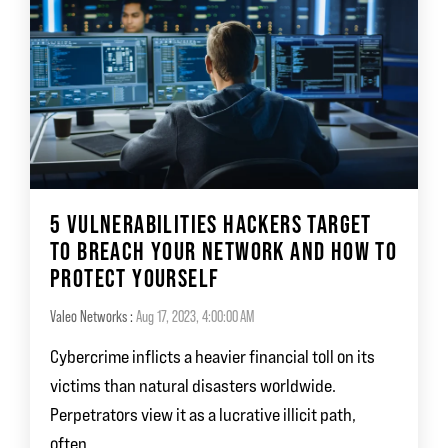
5 VULNERABILITIES HACKERS TARGET
TO BREACH YOUR NETWORK AND HOW TO
PROTECT YOURSELF
Valeo Networks
:
Aug 17, 2023, 4:00:00 AM
Cybercrime inflicts a heavier financial toll on its
victims than natural disasters worldwide.
Perpetrators view it as a lucrative illicit path,
often...