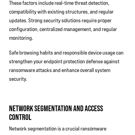
These factors include real-time threat detection,
compatibility with existing structures, and regular
updates. Strong security solutions require proper
configuration, centralized management, and regular
monitoring.
Safe browsing habits and responsible device usage can
strengthen your endpoint protection defense against
ransomware attacks and enhance overall system
security.
NETWORK SEGMENTATION AND ACCESS
CONTROL
Network segmentation is a crucial ransomware