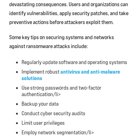
devastating consequences. Users and organizations can
identify vulnerabilities, apply security patches, and take
preventive actions before attackers exploit them.
Some key tips on securing systems and networks
against ransomware attacks include:
Regularly update software and operating systems
antivirus and anti-malware
Implement robust
solutions
Use strong passwords and two-factor
authentication/li>
Backup your data
Conduct cyber security audits
Limit user privileges
Employ network segmentation/li>