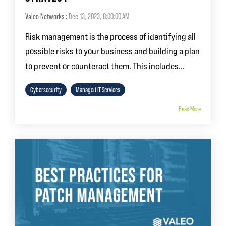
Valeo Networks
:
Dec 13, 2023, 8:00:00 AM
Risk management is the process of identifying all
possible risks to your business and building a plan
to prevent or counteract them. This includes...
Cybersecurity
Managed IT Services
Read More