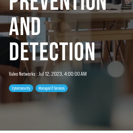
PREVENTION
AND
DETECTION
Valeo Networks
:
Jul 12, 2023, 4:00:00 AM
Cybersecurity
Managed IT Services