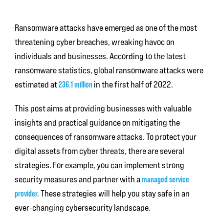
Ransomware attacks have emerged as one of the most
threatening cyber breaches, wreaking havoc on
individuals and businesses. According to the latest
ransomware statistics, global ransomware attacks were
estimated at
236.1 million
in the first half of 2022.
This post aims at providing businesses with valuable
insights and practical guidance on mitigating the
consequences of ransomware attacks. To protect your
digital assets from cyber threats, there are several
strategies. For example, you can implement strong
security measures and partner with a
managed service
provider.
These strategies will help you stay safe in an
ever-changing cybersecurity landscape.