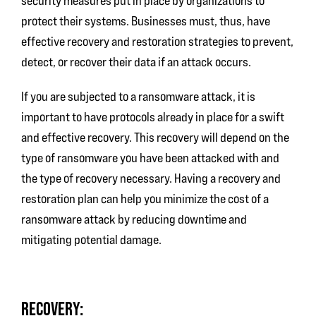
security measures put in place by organizations to
protect their systems. Businesses must, thus, have
effective recovery and restoration strategies to prevent,
detect, or recover their data if an attack occurs.
If you are subjected to a ransomware attack, it is
important to have protocols already in place for a swift
and effective recovery. This recovery will depend on the
type of ransomware you have been attacked with and
the type of recovery necessary. Having a recovery and
restoration plan can help you minimize the cost of a
ransomware attack by reducing downtime and
mitigating potential damage.
RECOVERY: