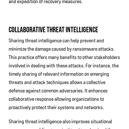
and expedition of recovery measures.
COLLABORATIVE THREAT INTELLIGENCE
Sharing threat intelligence can help prevent and
minimize the damage caused by ransomware attacks.
This practice offers many benefits to other stakeholders
involved in dealing with these attacks. For instance, the
timely sharing of relevant information on emerging
threats and attack techniques allows a collective
defense against common adversaries. It enhances
collaborative response allowing organizations to
proactively protect their systems and networks.
Sharing threat intelligence also improves situational