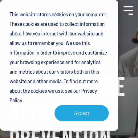
Skip
to
Toggl
This website stores cookies on your computer.
the
Menu
main
These cookies are used to collect information
content.
about how you interact with our website and
allow us to remember you. We use this
information in order to improve and customize
your browsing experience and for analytics
4 MIN READ
and metrics about our visitors both on this
RANSOMWARE
website and other media. To find out more
about the cookies we use, see our Privacy
Policy.
ATTACKS:
Accept