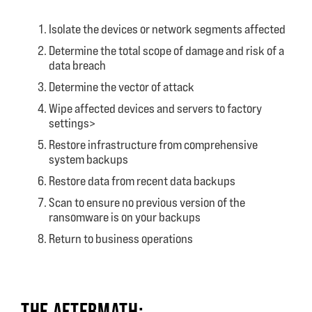
Isolate the devices or network segments affected
Determine the total scope of damage and risk of a
data breach
Determine the vector of attack
Wipe affected devices and servers to factory
settings>
Restore infrastructure from comprehensive
system backups
Restore data from recent data backups
Scan to ensure no previous version of the
ransomware is on your backups
Return to business operations
THE AFTERMATH: