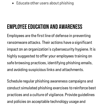
Educate other users about phishing
EMPLOYEE EDUCATION AND AWARENESS
Employees are the first line of defense in preventing
ransomware attacks. Their actions have a significant
impact on an organization's cybersecurity hygiene. It is
highly suggested to offer your employees training on
safe browsing practices, identifying phishing emails,
and avoiding suspicious links and attachments.
Schedule regular phishing awareness campaigns and
conduct simulated phishing exercises to reinforce best
practices and a culture of vigilance. Provide guidelines
and policies on acceptable technology usage and