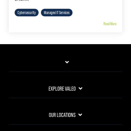
Cybersecurity
Managed IT Services
Read More
EXPLORE VALEO
OUR LOCATIONS