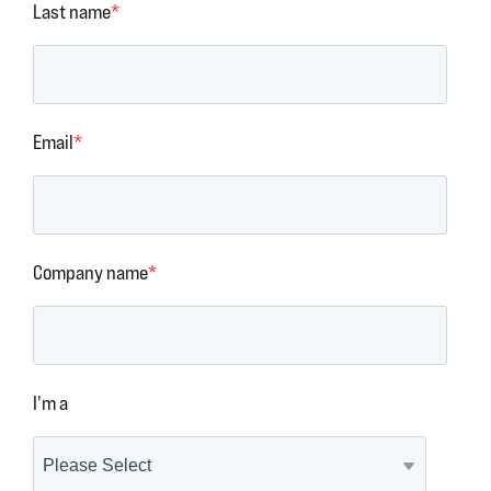
Last name
*
Email
*
Company name
*
I'm a