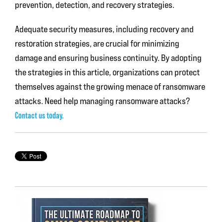
prevention, detection, and recovery strategies.
Adequate security measures, including recovery and
restoration strategies, are crucial for minimizing
damage and ensuring business continuity. By adopting
the strategies in this article, organizations can protect
themselves against the growing menace of ransomware
attacks. Need help managing ransomware attacks?
Contact us today.