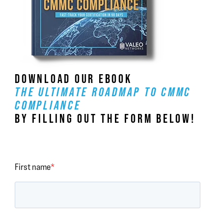
DOWNLOAD OUR EBOOK
THE ULTIMATE ROADMAP TO CMMC
COMPLIANCE
BY FILLING OUT THE FORM BELOW!
First name
*