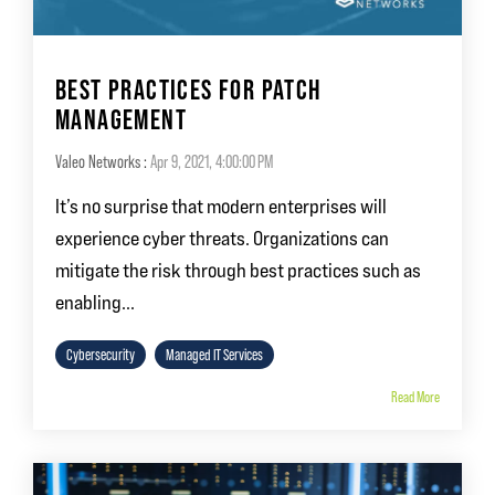
BEST PRACTICES FOR PATCH
MANAGEMENT
Valeo Networks
:
Apr 9, 2021, 4:00:00 PM
It’s no surprise that modern enterprises will
experience cyber threats. Organizations can
mitigate the risk through best practices such as
enabling...
Cybersecurity
Managed IT Services
Read More