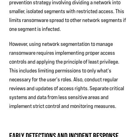
prevention strategy involving dividing a network into
smaller, isolated segments with restricted access. This
limits ransomware spread to other network segments if
one segment is infected.
However, using network segmentation to manage
ransomware requires implementing proper access
controls and applying the principle of least privilege.
This includes limiting permissions to only what's
necessary for the user's roles. Also, conduct regular
reviews and updates of access rights. Separate critical
systems and data from less sensitive areas and
implement strict control and monitoring measures.
EARLY DETECTIONS AND INCIDENT RESPONSE