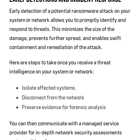
Early detection of a potential ransomware attack on your
system or network allows you to promptly identify and
respond to threats. This minimizes the size of the
damage, prevents further spread, and enables swift
containment and remediation of the attack.
Here are steps to take once you receive a threat
intelligence on your system or network:
Isolate affected systems.
Disconnect from the network
Preserve evidence for forensic analysis
You can then communicate with a managed service
provider for in-depth network security assessments