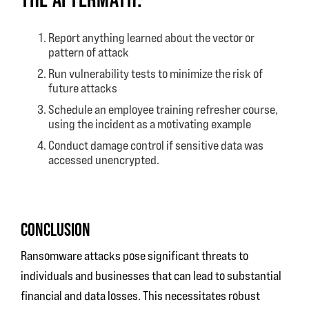
Report anything learned about the vector or
pattern of attack
Run vulnerability tests to minimize the risk of
future attacks
Schedule an employee training refresher course,
using the incident as a motivating example
Conduct damage control if sensitive data was
accessed unencrypted.
CONCLUSION
Ransomware attacks pose significant threats to
individuals and businesses that can lead to substantial
financial and data losses. This necessitates robust