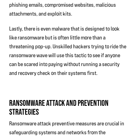
phishing emails, compromised websites, malicious
attachments, and exploit kits.
Lastly, there is even malware that is designed to look
like ransomware but is often little more than a
threatening pop-up. Unskilled hackers trying to ride the
ransomware wave will use this tactic to see if anyone
can be scared into paying without running a security
and recovery check on their systems first.
RANSOMWARE ATTACK AND PREVENTION
STRATEGIES
Ransomware attack preventive measures are crucial in
safeguarding systems and networks from the