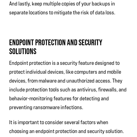
And lastly, keep multiple copies of your backups in
separate locations to mitigate the risk of data loss.
ENDPOINT PROTECTION AND SECURITY
SOLUTIONS
Endpoint protection is a security feature designed to
protect individual devices, like computers and mobile
devices, from malware and unauthorized access. They
include protection tools such as antivirus, firewalls, and
behavior-monitoring features for detecting and
preventing ransomware infections.
It is important to consider several factors when
choosing an endpoint protection and security solution.