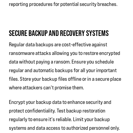
reporting procedures for potential security breaches.
SECURE BACKUP AND RECOVERY SYSTEMS
Regular data backups are cost-effective against
ransomware attacks allowing you to restore encrypted
data without paying a ransom. Ensure you schedule
regular and automatic backups for all your important
files. Store your backup files offline or in a secure place
where attackers can't promise them.
Encrypt your backup data to enhance security and
protect confidentiality. Test backup restoration
regularly to ensure it's reliable. Limit your backup
systems and data access to authorized personnel only.